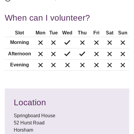
When can I volunteer?
Slot
Mon
Tue
Wed
Thu
Fri
Sat
Sun
Morning
Afternoon
Evening
Location
Springboard House
52 Hurst Road
Horsham