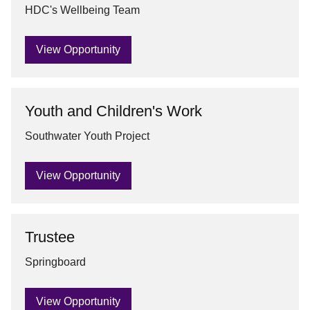
HDC's Wellbeing Team
View Opportunity
Youth and Children's Work
Southwater Youth Project
View Opportunity
Trustee
Springboard
View Opportunity