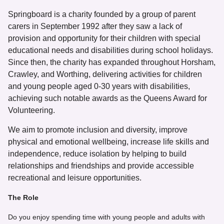
Springboard is a charity founded by a group of parent
carers in September 1992 after they saw a lack of
provision and opportunity for their children with special
educational needs and disabilities during school holidays.
Since then, the charity has expanded throughout Horsham,
Crawley, and Worthing, delivering activities for children
and young people aged 0-30 years with disabilities,
achieving such notable awards as the Queens Award for
Volunteering.
We aim to promote inclusion and diversity, improve
physical and emotional wellbeing, increase life skills and
independence, reduce isolation by helping to build
relationships and friendships and provide accessible
recreational and leisure opportunities.
The Role
Do you enjoy spending time with young people and adults with