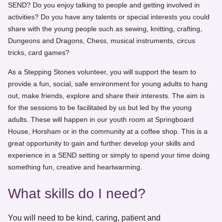
SEND? Do you enjoy talking to people and getting involved in
activities? Do you have any talents or special interests you could
share with the young people such as sewing, knitting, crafting,
Dungeons and Dragons, Chess, musical instruments, circus
tricks, card games?
As a Stepping Stones volunteer, you will support the team to
provide a fun, social, safe environment for young adults to hang
out, make friends, explore and share their interests. The aim is
for the sessions to be facilitated by us but led by the young
adults. These will happen in our youth room at Springboard
House, Horsham or in the community at a coffee shop. This is a
great opportunity to gain and further develop your skills and
experience in a SEND setting or simply to spend your time doing
something fun, creative and heartwarming.
What skills do I need?
You will need to be kind, caring, patient and