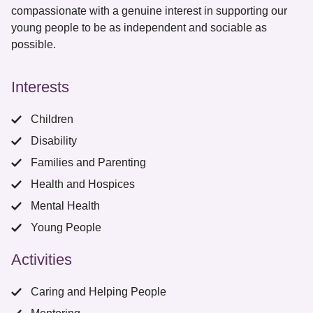
compassionate with a genuine interest in supporting our
young people to be as independent and sociable as
possible.
Interests
Children
Disability
Families and Parenting
Health and Hospices
Mental Health
Young People
Activities
Caring and Helping People