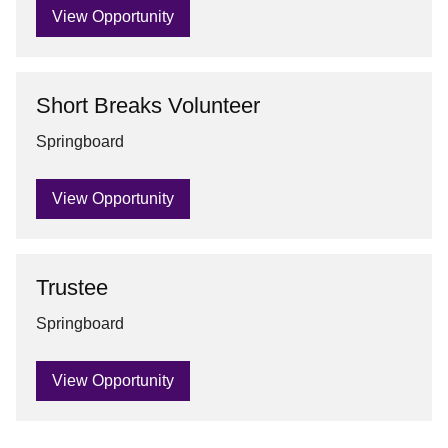
View Opportunity
Short Breaks Volunteer
Springboard
View Opportunity
Trustee
Springboard
View Opportunity