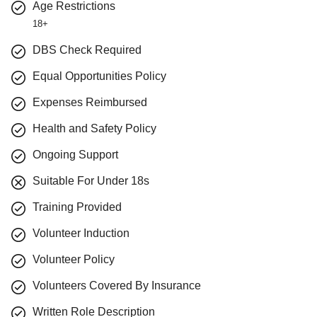
Age Restrictions
18+
DBS Check Required
Equal Opportunities Policy
Expenses Reimbursed
Health and Safety Policy
Ongoing Support
Suitable For Under 18s
Training Provided
Volunteer Induction
Volunteer Policy
Volunteers Covered By Insurance
Written Role Description