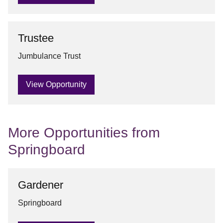
Trustee
Jumbulance Trust
View Opportunity
More Opportunities from
Springboard
Gardener
Springboard