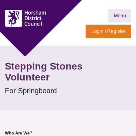
Menu
Login / Register
Stepping Stones
Volunteer
For Springboard
Who Are We?