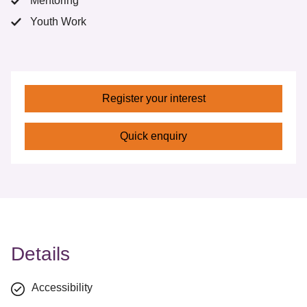
Mentoring
Youth Work
Register your interest
Quick enquiry
Details
Accessibility