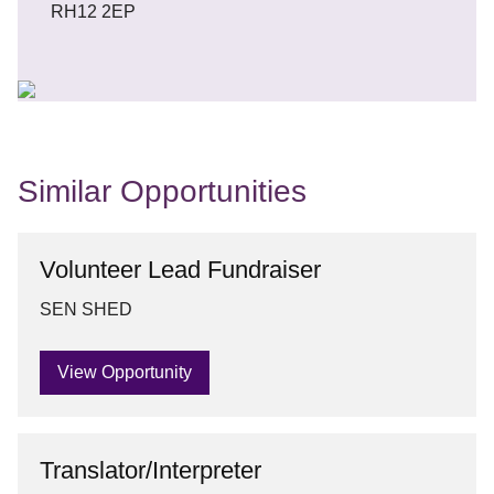
RH12 2EP
Similar Opportunities
Volunteer Lead Fundraiser
SEN SHED
View Opportunity
Translator/Interpreter